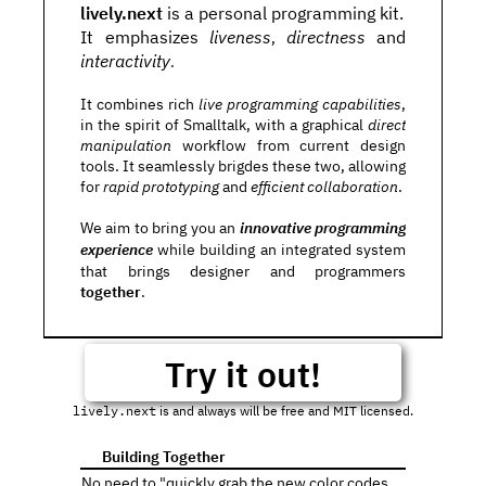
lively.next
 is a personal programming kit.
It emphasizes 
liveness
directness
 and 
, 
interactivity
. 
It combines rich 
live programming capabilities
, 
in the spirit of Smalltalk, with a graphical 
direct 
manipulation
 workflow from current design 
tools. It seamlessly brigdes these two, allowing 
for 
rapid prototyping
 and
 efficient collaboration
. 
We aim to bring you an 
innovative programming 
experience
 while building an integrated system 
that brings designer and programmers 
together
.
Try it out!
lively.next
 is and always will be free and MIT licensed.
 Building Together
👪
No need to "quickly grab the new color codes 