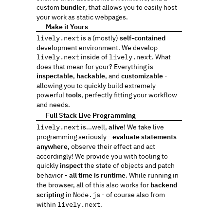
custom 
bundler
, that allows you to easily host 
your work as static webpages.
 Make it Yours
🎨️
lively.next
 is a (mostly) 
self-contained
development environment. We develop 
lively.next
 inside of 
lively.next
. What 
does that mean for your? Everything is 
inspectable
, 
hackable
, and 
customizable
 - 
allowing you to quickly build extremely 
powerful 
tools
, perfectly fitting your workflow 
and needs.
 Full Stack Live Programming
🤸
lively.next
 is...well, 
alive
! We take live 
programming seriously - 
evaluate statements 
anywhere
, observe their effect and act 
accordingly! We provide you with tooling to 
quickly 
inspect
 the state of objects and patch 
behavior - 
all time is runtime
. While running in 
the browser, all of this also works for
 backend 
scripting
 in 
Node.js
 - of course also from 
within 
lively.next
.