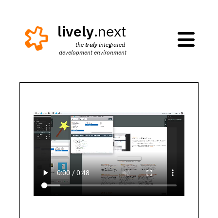
lively
.next

truly
the 
 integrated 
development environment