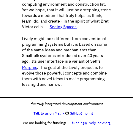
computing environment and construction kit.  
Yet we hope, that it will just be a stepping stone 
towards a medium that truly helps us think, 
learn, do, and create - in the spirit of what Bret 
Victor calls 
Seeing Spaces
.
🔗
Lively might look different from conventional 
programming systems but it is based on some 
of the same ideas and mechanisms than 
Smalltalk systems introduced over 40 years 
ago.  Its user interface is a variant of Self's 
🔗
Morphic
.  The goal of the Lively project is to 
evolve those powerful concepts and combine 
them with novel ideas to make programming 
less rigid and narrow. 
truly
the 
 integrated development environment
 Talk to us on Matrix!
 GitHub
Imprint
🗨️

We are looking for funding! 
 funding@lively-next.org
💌