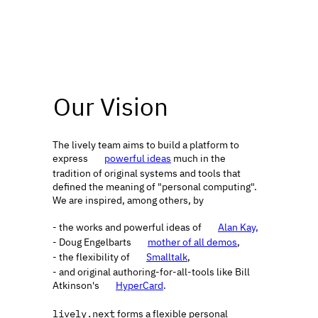
Our Vision
The lively team aims to build a platform to 
express 
powerful ideas
 much in the 
🔗
tradition of original systems and tools that 
defined the meaning of "personal computing". 
We are inspired, among others, by 
- the works and powerful ideas of 
Alan Kay,
🔗
- Doug Engelbarts 
mother of all demos
,
🔗
- the flexibility of 
Smalltalk
,
🔗
- and original authoring-for-all-tools like Bill 
Atkinson's 
HyperCard
.
🔗
lively.next
 forms a flexible personal 