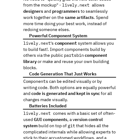
from the mockup" - 
lively.next 
allows 
designers
 and 
programmers
 to seamlessly 
work together on the 
same artifacts
. Spend 
more time doing your best work, instead of 
redoing someone elses.
 Powerful Component System
🔁
lively.next
's 
component
 system allows you 
to build fast!. Import components build by 
others via the public 
partsbin
component 
library
 or make and reuse your own building 
blocks.
 Code Generation That Just Works
🖨️
Components
 can be edited visually or by 
writing code. Both options are equally powerful 
and 
code is generated and kept in sync
 for all 
changes made visually. 
 Batteries Included
🔋️
lively.next 
comes with a basic set of often-
used 
GUI components
, a v
ersion control 
system
 build on top of 
git
 that hides all the 
complicated internals while allowing experts to 
stick to their accustomed workflows, and a 